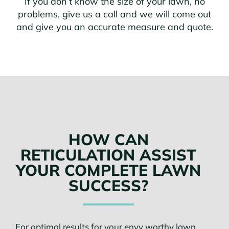
If you don’t know the size of your lawn, no
problems, give us a call and we will come out
and give you an accurate measure and quote.
HOW CAN
RETICULATION ASSIST
YOUR COMPLETE LAWN
SUCCESS?
For optimal results for your envy worthy lawn