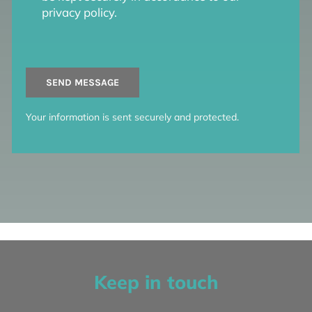
privacy policy.
SEND MESSAGE
Your information is sent securely and protected.
Keep in touch