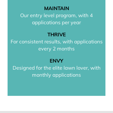
MAINTAIN
Our entry level program, with 4
applications per year
THRIVE
For consistent results, with applications
every 2 months
ENVY
Designed for the elite lawn lover, with
monthly applications