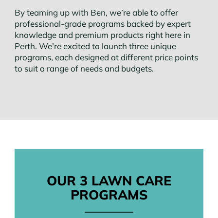
By teaming up with Ben, we’re able to offer
professional-grade programs backed by expert
knowledge and premium products right here in
Perth. We’re excited to launch three unique
programs, each designed at different price points
to suit a range of needs and budgets.
OUR 3 LAWN CARE
PROGRAMS