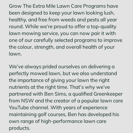
Conta
Grow The Extra Mile Lawn Care Programs have
been designed to keep your lawn looking lush,
healthy, and free from weeds and pests all year
round. While we’re proud to offer a top-quality
lawn mowing service, you can now pair it with
one of our carefully selected programs to improve
the colour, strength, and overall health of your
lawn.
We’ve always prided ourselves on delivering a
perfectly mowed lawn, but we also understand
the importance of giving your lawn the right
nutrients at the right time. That’s why we’ve
partnered with Ben Sims, a qualified Greenkeeper
from NSW and the creator of a popular lawn care
YouTube channel. With years of experience
maintaining golf courses, Ben has developed his
own range of high-performance lawn care
products.