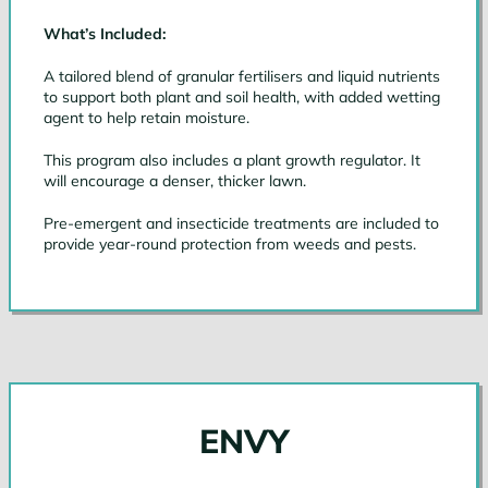
What’s Included:
A tailored blend of granular fertilisers and liquid nutrients
to support both plant and soil health, with added wetting
agent to help retain moisture.
This program also includes a plant growth regulator. It
will encourage a denser, thicker lawn.
Pre-emergent and insecticide treatments are included to
provide year-round protection from weeds and pests.
ENVY