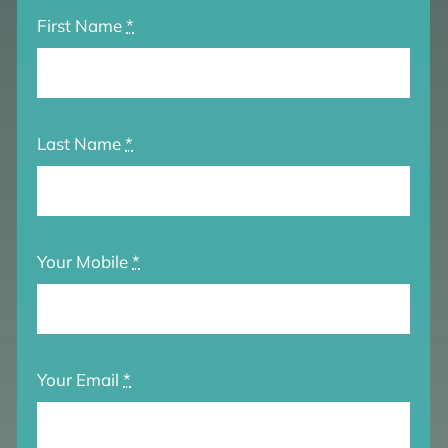
First Name
*
Last Name
*
Your Mobile
*
Your Email
*