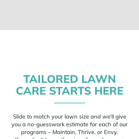
TAILORED LAWN
CARE STARTS HERE
Slide to match your lawn size and we’ll give
you a no-guesswork estimate for each of our
programs – Maintain, Thrive, or Envy.