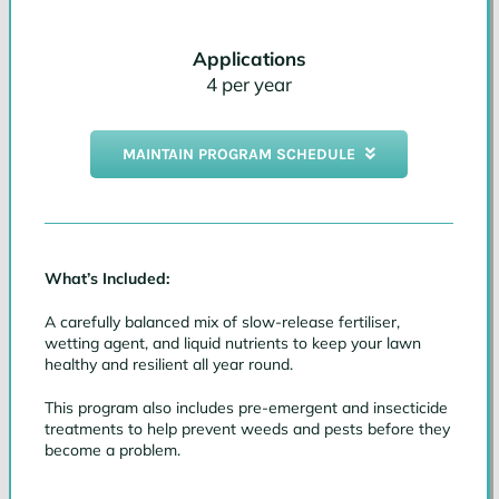
Applications
4 per year
MAINTAIN PROGRAM SCHEDULE
What’s Included:
A carefully balanced mix of slow-release fertiliser,
wetting agent, and liquid nutrients to keep your lawn
healthy and resilient all year round.
This program also includes pre-emergent and insecticide
treatments to help prevent weeds and pests before they
become a problem.