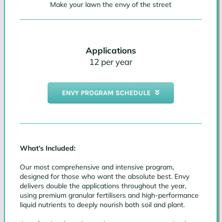
Make your lawn the envy of the street
Applications
12 per year
ENVY PROGRAM SCHEDULE
What’s Included:
Our most comprehensive and intensive program,
designed for those who want the absolute best. Envy
delivers double the applications throughout the year,
using premium granular fertilisers and high-performance
liquid nutrients to deeply nourish both soil and plant.