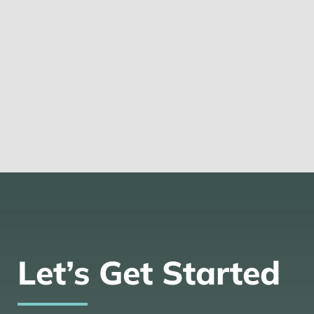
Let’s Get Started