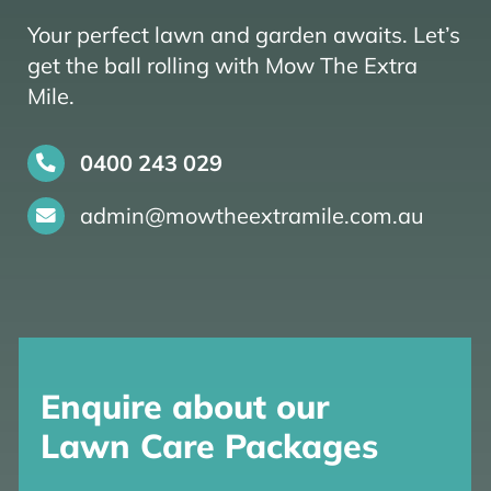
Your perfect lawn and garden awaits. Let’s
get the ball rolling with Mow The Extra
Mile.
0400 243 029
admin@mowtheextramile.com.au
Enquire about our
Lawn Care Packages