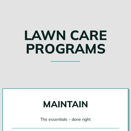
LAWN CARE
PROGRAMS
MAINTAIN
The essentials – done right