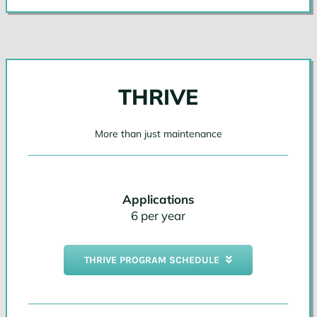
THRIVE
More than just maintenance
Applications
6 per year
THRIVE PROGRAM SCHEDULE