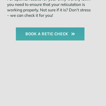
you need to ensure that your reticulation is
working properly. Not sure if it is? Don’t stress
– we can check it for you!
BOOK A RETIC CHECK