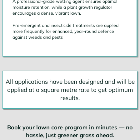
A professional-grade wetting agent ensures optimal
moisture retention, while a plant growth regulator
encourages a dense, vibrant lawn.
Pre-emergent and insecticide treatments are applied
more frequently for enhanced, year-round defence
against weeds and pests
All applications have been designed and will be
applied at a square metre rate to get optimum
results.
Book your lawn care program in minutes — no
hassle, just greener grass ahead.