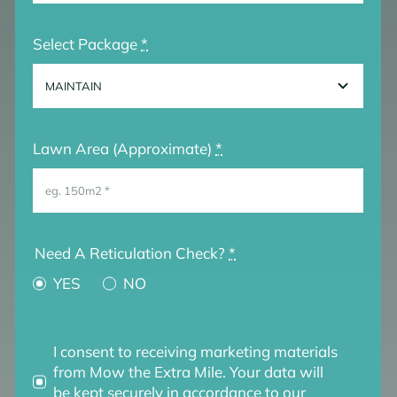
Select Package
*
Lawn Area (Approximate)
*
Need A Reticulation Check?
*
YES
NO
I consent to receiving marketing materials
from Mow the Extra Mile. Your data will
be kept securely in accordance to our