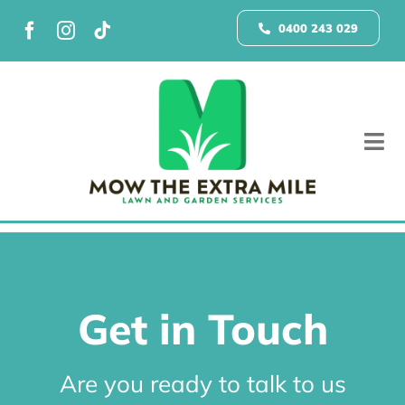
Skip
to
0400 243 029
content
Tog
Nav
Home
Galle
Get in Touch
Grow 
Are you ready to talk to us