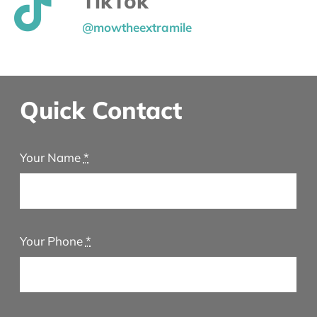
TikTok
@mowtheextramile
Quick Contact
Your Name
*
Your Phone
*