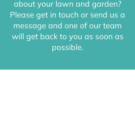
about your lawn and garden?
Conta
Please get in touch or send us a
message and one of our team
will get back to you as soon as
possible.