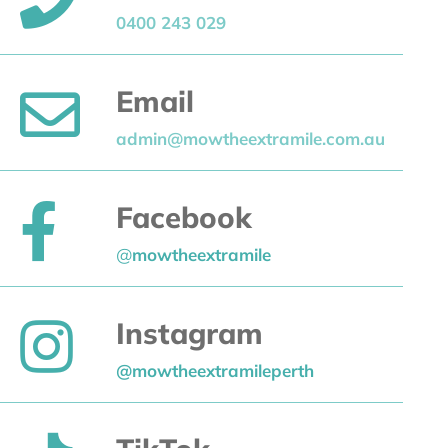
0400 243 029
Email
admin@mowtheextramile.com.au
Facebook
@
mowtheextramile
Instagram
@mowtheextramileperth