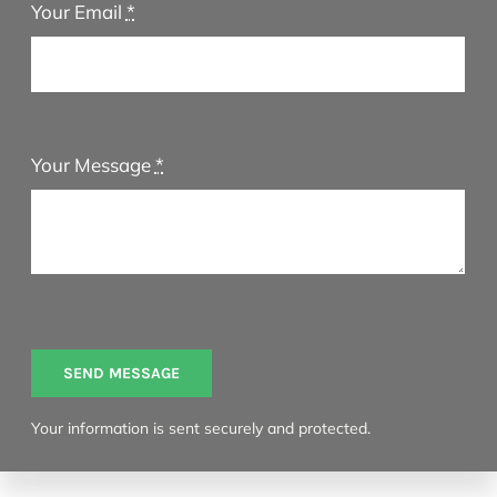
Your Email
*
Your Message
*
SEND MESSAGE
Your information is sent securely and protected.